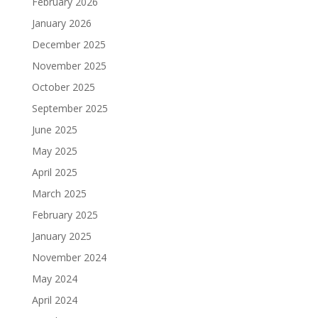
February 2026
January 2026
December 2025
November 2025
October 2025
September 2025
June 2025
May 2025
April 2025
March 2025
February 2025
January 2025
November 2024
May 2024
April 2024