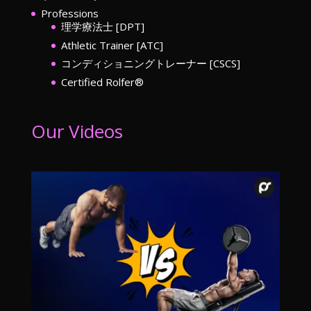
Professions
理学療法士 [DPT]
Athletic Trainer [ATC]
コンディショニングトレーナー [CSCS]
Certified Rolfer®︎
Our Videos