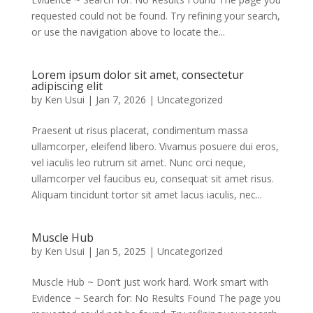
requested could not be found. Try refining your search,
or use the navigation above to locate the...
Lorem ipsum dolor sit amet, consectetur
adipiscing elit
by
Ken Usui
|
Jan 7, 2026
|
Uncategorized
Praesent ut risus placerat, condimentum massa
ullamcorper, eleifend libero. Vivamus posuere dui eros,
vel iaculis leo rutrum sit amet. Nunc orci neque,
ullamcorper vel faucibus eu, consequat sit amet risus.
Aliquam tincidunt tortor sit amet lacus iaculis, nec...
Muscle Hub
by
Ken Usui
|
Jan 5, 2025
|
Uncategorized
Muscle Hub ~ Don’t just work hard. Work smart with
Evidence ~ Search for: No Results Found The page you