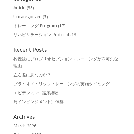
Article
(38)
Uncategorized
(5)
トレーニング Program
(17)
リハビリテーション Protocol
(13)
Recent Posts
捻挫後にプロプリオセプショントレーニングが不可欠な
理由
左右差は悪なのか？
プライオメトリックトレーニングの実施タイミング
エビデンス vs. 臨床経験
肩インピンジメント症候群
Archives
March 2026