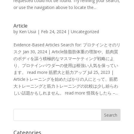
requested could not be found. Try refining your search,
or use the navigation above to locate the...
Article
by
Ken Usui
|
Feb 24, 2024
|
Uncategorized
Evidence-Based Articles Search for: プロテインとそのリ
スク Jan 30, 2024 | Article除脂肪体重の増加や、筋肉質
のボディを謳う積極的なマスマーケティング戦略によ
り、プロテインパウダーの使用は根強い人気を保ってい
ます。 read more 筋肥大と筋力アップ Jul 25, 2023 |
Articleトレーニングを始めたばかりの人にとって、筋肥
大トレーニングと筋力トレーニングの比較は少し紛らわ
しい話題かもしれません。 read more 怪我をしたら –...
Categories