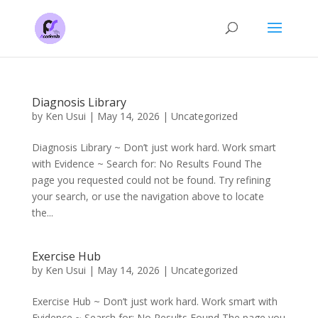
Diagnosis Library
by
Ken Usui
|
May 14, 2026
|
Uncategorized
Diagnosis Library ~ Don’t just work hard. Work smart
with Evidence ~ Search for: No Results Found The
page you requested could not be found. Try refining
your search, or use the navigation above to locate
the...
Exercise Hub
by
Ken Usui
|
May 14, 2026
|
Uncategorized
Exercise Hub ~ Don’t just work hard. Work smart with
Evidence ~ Search for: No Results Found The page you