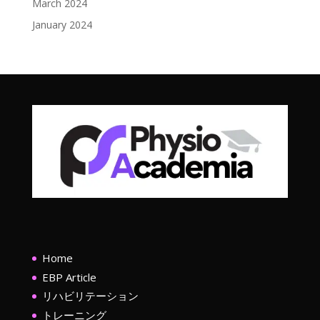
March 2024
January 2024
Home
EBP Article
リハビリテーション
トレーニング